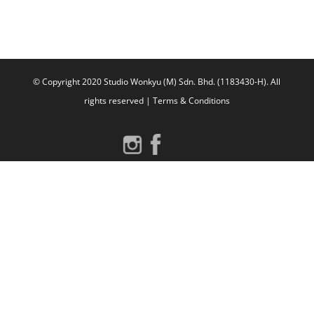
WordPress.org
© Copyright 2020 Studio Wonkyu (M) Sdn. Bhd. (1183430-H).
All
rights reserved |
Terms & Conditions