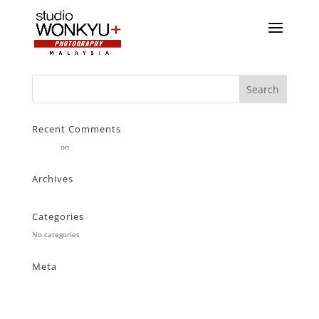
Recent Comments
Stearne
on
Customer
Archives
Categories
No categories
Meta
Log in
Entries feed
Comments feed