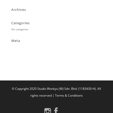
Archives
Categories
No categories
Meta
Log in
Entries feed
Comments feed
WordPress.org
© Copyright 2020 Studio Wonkyu (M) Sdn. Bhd. (1183430-H).
All
rights reserved |
Terms & Conditions