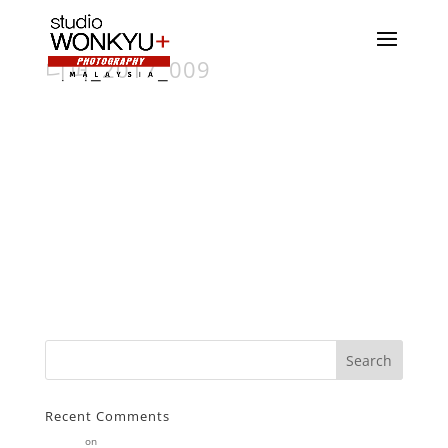
디퍼_2017_009
Recent Comments
Stearne
on
Customer