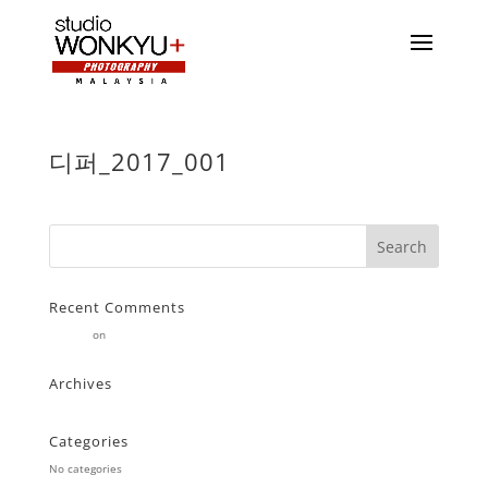
디퍼_2017_001
Recent Comments
Stearne
on
Customer
Archives
Categories
No categories