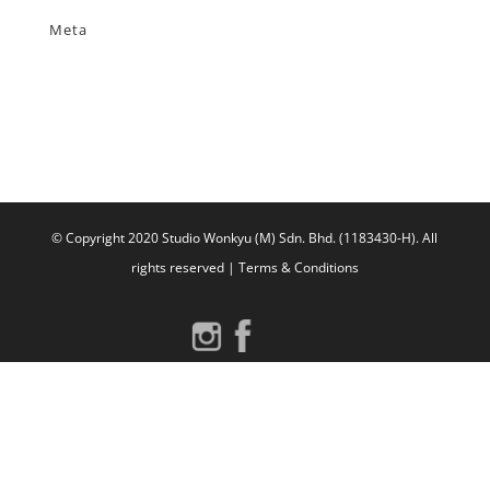
Meta
Log in
Entries feed
Comments feed
WordPress.org
© Copyright 2020 Studio Wonkyu (M) Sdn. Bhd. (1183430-H).
All
rights reserved |
Terms & Conditions