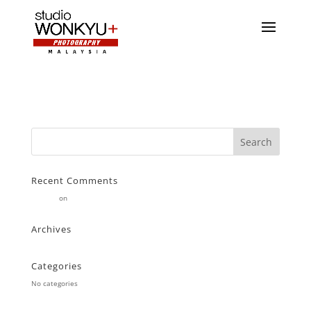
Recent Comments
Stearne
on
Customer
Archives
Categories
No categories