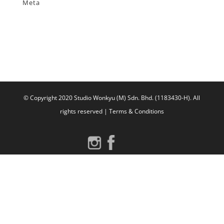
Meta
Log in
Entries feed
Comments feed
WordPress.org
© Copyright 2020 Studio Wonkyu (M) Sdn. Bhd. (1183430-H).
All
rights reserved |
Terms & Conditions