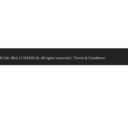
n. Bhd. (1183430-H).
All rights reserved |
Terms & Conditions