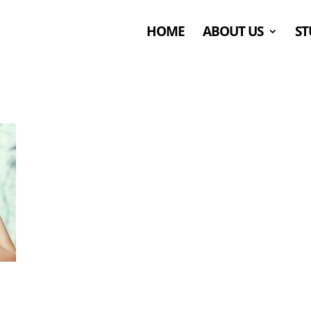
HOME
ABOUT US
ST