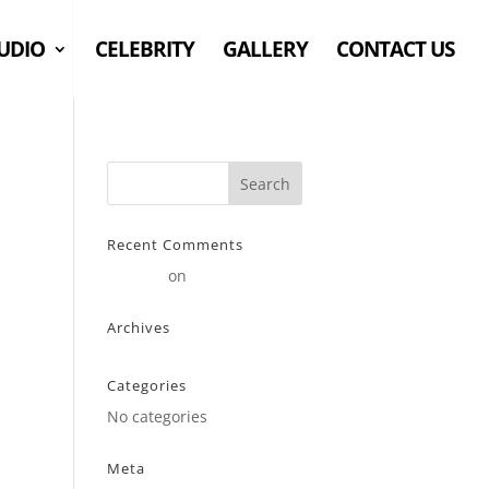
UDIO
CELEBRITY
GALLERY
CONTACT US
Recent Comments
Stearne
on
Customer
Archives
Categories
No categories
Meta