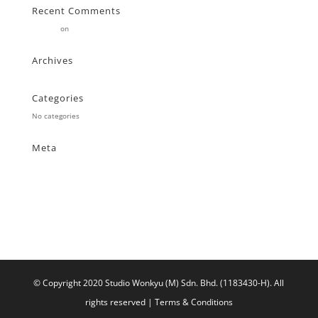
Recent Comments
Stearne
on
Customer
Archives
Categories
No categories
Meta
Log in
Entries feed
Comments feed
WordPress.org
© Copyright 2020 Studio Wonkyu (M) Sdn. Bhd. (1183430-H).
All
rights reserved |
Terms & Conditions