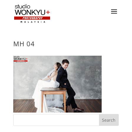
MH 04