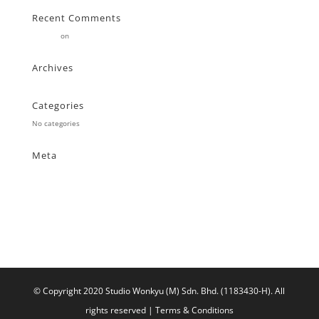
Recent Comments
Stearne
on
Customer
Archives
Categories
No categories
Meta
Log in
Entries feed
Comments feed
WordPress.org
© Copyright 2020 Studio Wonkyu (M) Sdn. Bhd. (1183430-H).
All
rights reserved |
Terms & Conditions