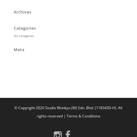
Archives
Categories
No categories
Meta
Log in
Entries feed
Comments feed
WordPress.org
© Copyright 2020 Studio Wonkyu (M) Sdn. Bhd. (1183430-H).
All
rights reserved |
Terms & Conditions