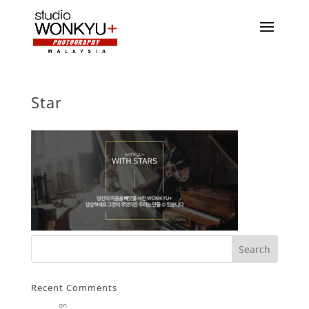
Star
Recent Comments
Stearne
on
Customer