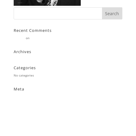
Recent Comments
Stearne
on
Customer
Archives
Categories
No categories
Meta
Log in
Entries feed
Comments feed
WordPress.org