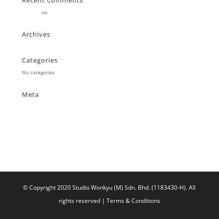
Recent Comments
Stearne
on
Customer
Archives
Categories
No categories
Meta
Log in
Entries feed
Comments feed
WordPress.org
© Copyright 2020 Studio Wonkyu (M) Sdn. Bhd. (1183430-H).
All
rights reserved |
Terms & Conditions