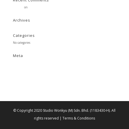
Recent Comments
Stearne
on
Customer
Archives
Categories
No categories
Meta
Log in
Entries feed
Comments feed
WordPress.org
© Copyright 2020 Studio Wonkyu (M) Sdn. Bhd. (1183430-H).
All
rights reserved |
Terms & Conditions