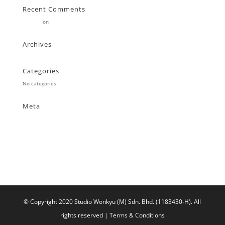
Recent Comments
Stearne
on
Customer
Archives
Categories
No categories
Meta
Log in
Entries feed
Comments feed
WordPress.org
© Copyright 2020 Studio Wonkyu (M) Sdn. Bhd. (1183430-H).
All
rights reserved |
Terms & Conditions