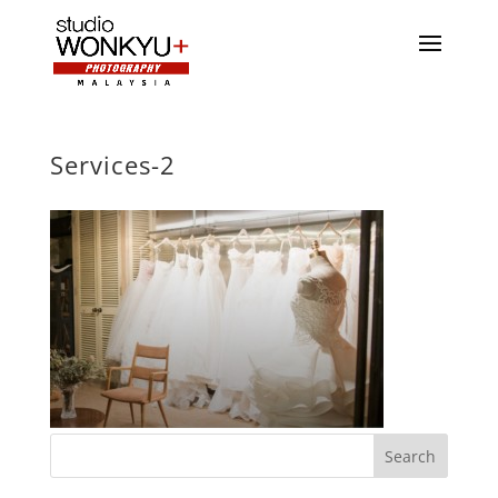
Services-2